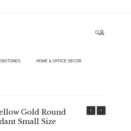
GEMSTONES
HOME & OFFICE DECOR
ellow Gold Round
18ct
18ct
dant Small Size
White
Yellow