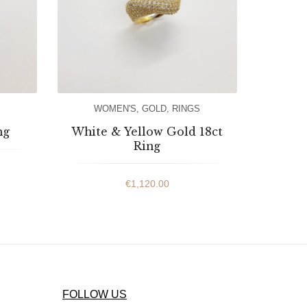
WOMEN'S
,
GOLD
,
RINGS
ng
White & Yellow Gold 18ct
Ring
€
1,120.00
FOLLOW US