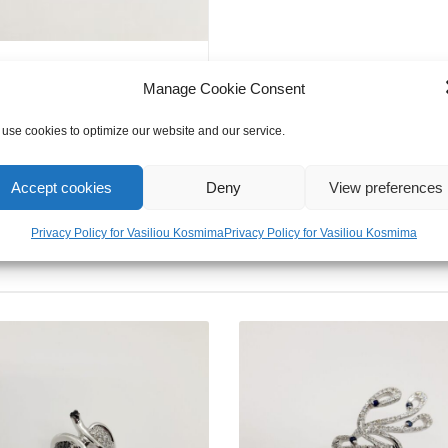
Manage Cookie Consent
use cookies to optimize our website and our service.
Accept cookies
Deny
View preferences
Privacy Policy for Vasiliou Kosmima
Privacy Policy for Vasiliou Kosmima