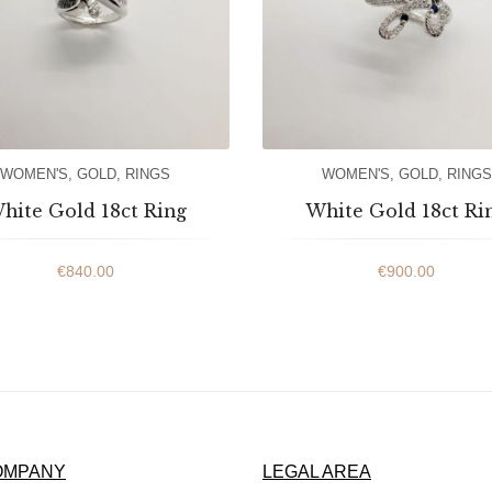
WOMEN'S
,
GOLD
,
RINGS
WOMEN'S
,
GOLD
,
RINGS
hite Gold 18ct Ring
White Gold 18ct Ri
€
840.00
€
900.00
OMPANY
LEGAL AREA