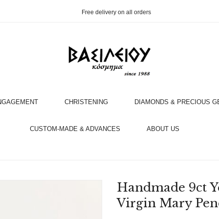
Free delivery on all orders
NGAGEMENT
CHRISTENING
DIAMONDS & PRECIOUS 
OOK AN APPOINTMENT WITH AN EXPERT
CUSTOM-MADE & ADVANCES
ABOUT US
Handmade 9ct Y
Virgin Mary Pen