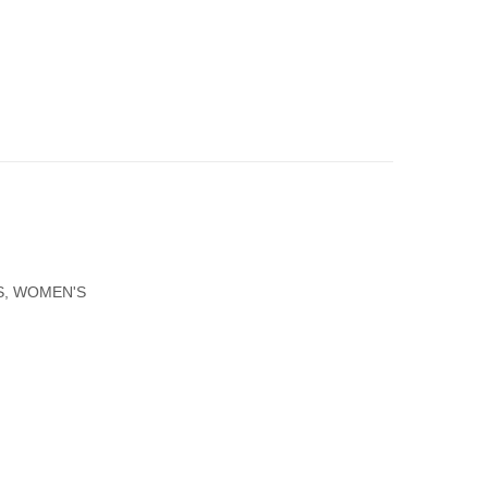
Gold
Gold
Necklace
Round
Cross
Virgin
With
Mary
Zircons
Pendant
Small
Size
S
,
WOMEN'S