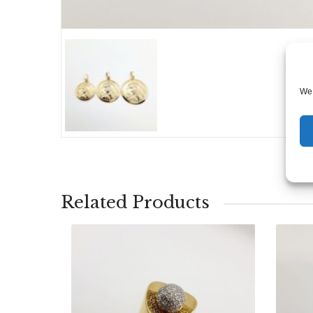
We 
Related Products