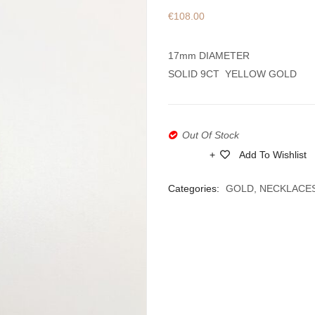
€
108.00
17mm DIAMETER
SOLID 9CT YELLOW GOLD
Out Of Stock
Add To Wishlist
Compare
Categories:
GOLD
,
NECKLACE