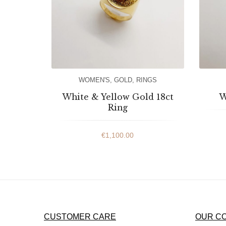
WOMEN'S
,
GOLD
,
RINGS
White & Yellow Gold 18ct
W
Ring
€
1,100.00
CUSTOMER CARE
OUR C