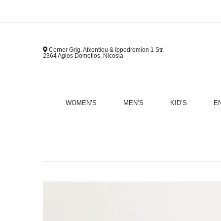
Corner Grig. Afxentiou & Ippodromion 1 Str,
2364 Agios Dometios, Nicosia
WOMEN’S
MEN’S
KID’S
E
B