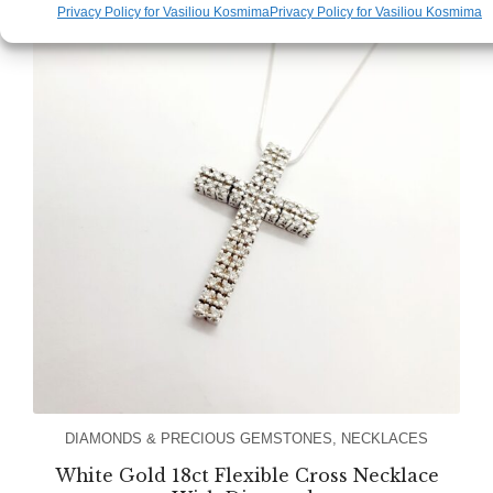
Privacy Policy for Vasiliou Kosmima
Privacy Policy for Vasiliou Kosmima
DIAMONDS & PRECIOUS GEMSTONES
,
NECKLACES
White Gold 18ct Flexible Cross Necklace