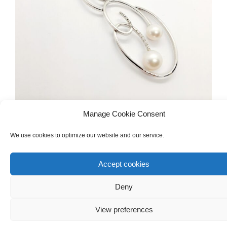
Manage Cookie Consent
DIAMONDS & PRECIOUS GEMSTONES
,
NECKLACES
,
We use cookies to optimize our website and our service.
ENGAGEMENT
,
BRIDAL JEWELLERY
White Gold 18ct Necklace With Diamonds
Accept cookies
And Pearls
Deny
€
1,200.00
View preferences