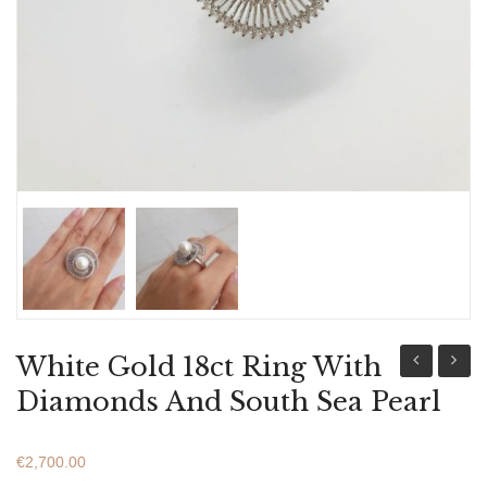
ABOUT US
BRACELETS
NECKLACES
SET
White Gold 18ct Ring With
Gold
Gold
Diamonds And South Sea Pearl
18ct
18ct
Ring
Ring
€
2,700.00
With
With