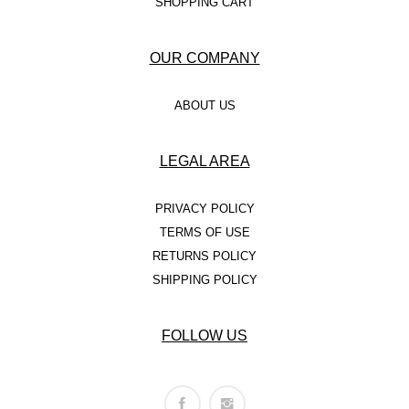
SHOPPING CART
OUR COMPANY
ABOUT US
LEGAL AREA
PRIVACY POLICY
TERMS OF USE
RETURNS POLICY
SHIPPING POLICY
FOLLOW US