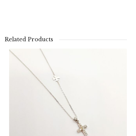
Related Products