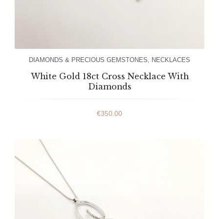
DIAMONDS & PRECIOUS GEMSTONES
,
NECKLACES
White Gold 18ct Cross Necklace With
Diamonds
€
350.00