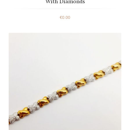
With Diamonds
€
0.00