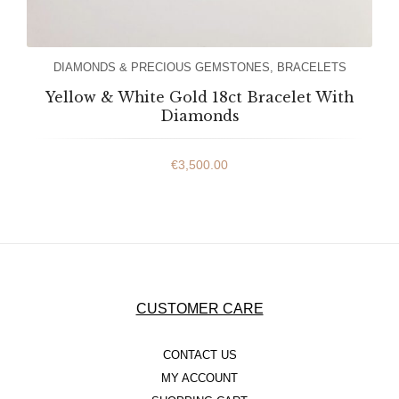
DIAMONDS & PRECIOUS GEMSTONES
,
BRACELETS
Yellow & White Gold 18ct Bracelet With
Diamonds
€
3,500.00
CUSTOMER CARE
CONTACT US
MY ACCOUNT