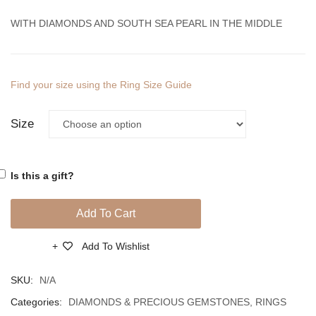
Diamonds
Diamo
WITH DIAMONDS AND SOUTH SEA PEARL IN THE MIDDLE
And
And
South
South
Sea
Sea
Find your size using the Ring Size Guide
Pearls
Pearl
Size
Is this a gift?
Add To Cart
Add To Wishlist
Compare
SKU:
N/A
Categories:
DIAMONDS & PRECIOUS GEMSTONES
,
RINGS