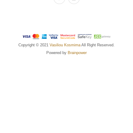
Copyright © 2021
Vasiliou Kosmima
All Right Reserved.
Powered by
Brainpower