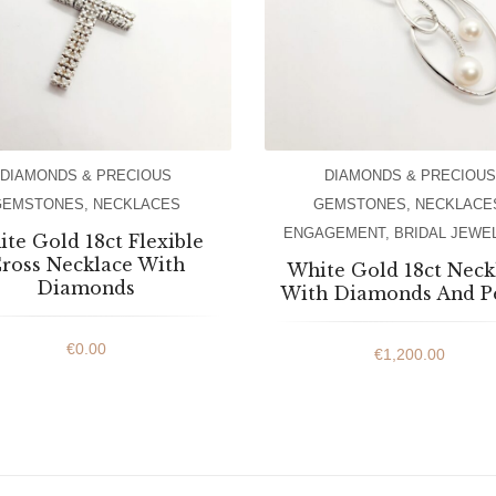
DIAMONDS & PRECIOUS
DIAMONDS & PRECIOUS
GEMSTONES
,
NECKLACES
GEMSTONES
,
NECKLACE
ENGAGEMENT
,
BRIDAL JEWE
te Gold 18ct Flexible
ross Necklace With
White Gold 18ct Neck
Diamonds
With Diamonds And P
€
0.00
€
1,200.00