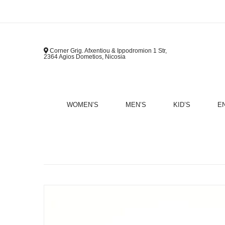
Corner Grig. Afxentiou & Ippodromion 1 Str,
2364 Agios Dometios, Nicosia
WOMEN’S
MEN’S
KID’S
E
B