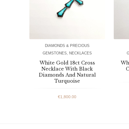
DIAMONDS & PRECIOUS
GEMSTONES
,
NECKLACES
White Gold 18ct Cross
Whi
Necklace With Black
C
Diamonds And Natural
Turquoise
€
1,800.00