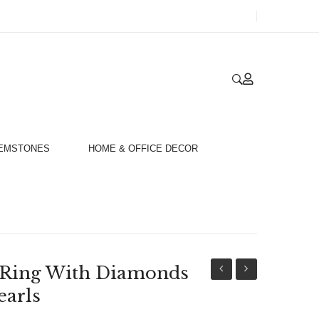
GEMSTONES
HOME & OFFICE DECOR
t Ring With Diamonds
Gold
Gold
earls
18ct
18ct