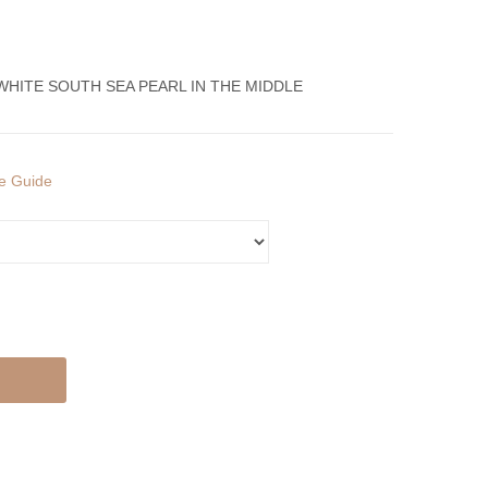
Ring
Ring
With
With
Diamonds
Diamonds
WHITE SOUTH SEA PEARL IN THE MIDDLE
And
And
South
South
Sea
Sea
ze Guide
Pearls
Pearl