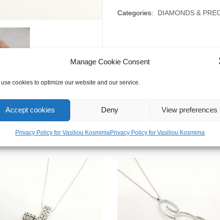
Categories:
DIAMONDS & PRE
Manage Cookie Consent
use cookies to optimize our website and our service.
Accept cookies
Deny
View preferences
Privacy Policy for Vasiliou Kosmima
Privacy Policy for Vasiliou Kosmima