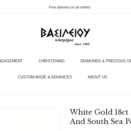
Free delivery on all orders
NGAGEMENT
CHRISTENING
DIAMONDS & PRECIOUS 
OOK AN APPOINTMENT WITH AN EXPERT
CUSTOM-MADE & ADVANCES
ABOUT US
White Gold 18c
And South Sea P