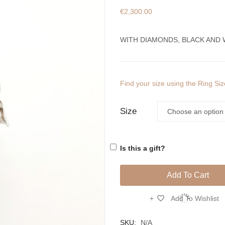
€
2,300.00
WITH DIAMONDS, BLACK AND 
Find your size using the Ring Si
Size
Is this a gift?
Add To Cart
Add To Wishlist
Compare
SKU:
N/A