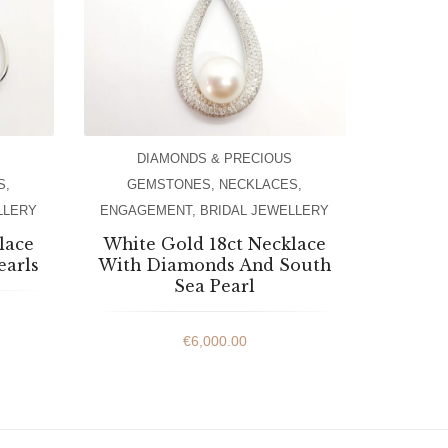
DIAMONDS & PRECIOUS
S
,
GEMSTONES
,
NECKLACES
,
LLERY
ENGAGEMENT
,
BRIDAL JEWELLERY
lace
White Gold 18ct Necklace
earls
With Diamonds And South
Sea Pearl
€
6,000.00