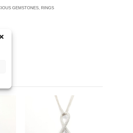
CIOUS GEMSTONES
,
RINGS