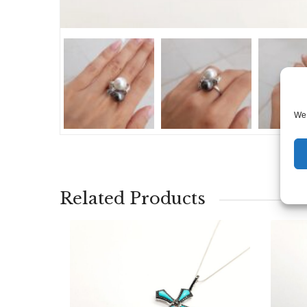
We 
Related Products